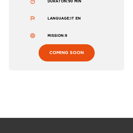
DURATON:
90 MIN
LANGUAGE:
IT EN
MISSION:
9
:
COMING SOON
D
I
S
C
O
V
E
R
I
N
G
T
H
E
M
A
G
I