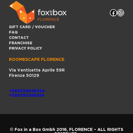
C
O
Faceb
Inst
F
F
L
O
GIFT CARD / VOUCHER
R
FAQ
E
CONTACT
N
FRANCHISE
C
E
PRIVACY POLICY
ROOMESCAPE FLORENCE
Via Ventisette Aprile 59R
Firenze 50129
+393334919034
+390550196314
© Fox in a Box Gmbh 2016,
FLORENCE
– ALL RIGHTS