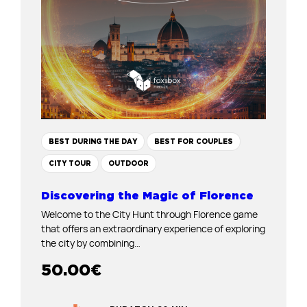
BEST DURING THE DAY
BEST FOR COUPLES
CITY TOUR
OUTDOOR
Discovering the Magic of Florence
Welcome to the City Hunt through Florence game
that offers an extraordinary experience of exploring
the city by combining…
50.00
€