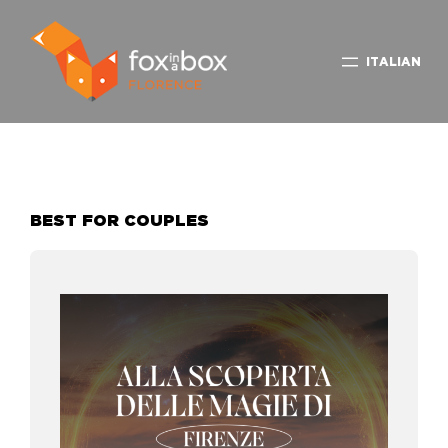
ITALIAN
BEST FOR COUPLES