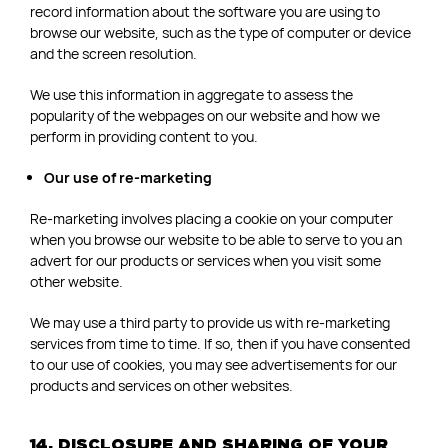
record information about the software you are using to
browse our website, such as the type of computer or device
and the screen resolution.
We use this information in aggregate to assess the
popularity of the webpages on our website and how we
perform in providing content to you.
Our use of re-marketing
Re-marketing involves placing a cookie on your computer
when you browse our website to be able to serve to you an
advert for our products or services when you visit some
other website.
We may use a third party to provide us with re-marketing
services from time to time. If so, then if you have consented
to our use of cookies, you may see advertisements for our
products and services on other websites.
14. DISCLOSURE AND SHARING OF YOUR