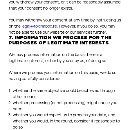
you withdraw your consent, or it can be reasonably assumed
that your consent no longer exists.
You may withdraw your consent at any time by instructing us
on the
legal@foxinabox.re
. However, if you do so, you may
not be able to use our website or our services further.
7. INFORMATION WE PROCESS FOR THE
PURPOSES OF LEGITIMATE INTERESTS
We may process information on the basis there is a
legitimate interest, either by you or by us, of doing so.
Where we process your information on this basis, we do so
having carefully considered:
whether the same objective could be achieved through
other means
whether processing (or not processing) might cause you
harm
whether you would expect us to process your data, and
whether you would, in the round, consider it reasonable to
do so