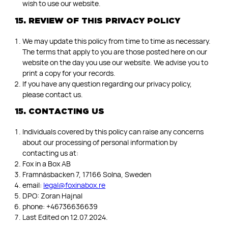
wish to use our website.
15. REVIEW OF THIS PRIVACY POLICY
We may update this policy from time to time as necessary.
The terms that apply to you are those posted here on our
website on the day you use our website. We advise you to
print a copy for your records.
If you have any question regarding our privacy policy,
please contact us.
15. CONTACTING US
Individuals covered by this policy can raise any concerns
about our processing of personal information by
contacting us at:
Fox in a Box AB
Framnäsbacken 7, 17166 Solna, Sweden
email:
legal@foxinabox.re
DPO: Zoran Hajnal
phone: +46736636639
Last Edited on 12.07.2024.