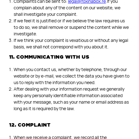
Complaints can be sent to:
legal@foxinabox.re
.If you
complain about any of the content on our website, we
shall investigate your complaint.
If we feel it is justified or if we believe the law requires us
to do so, we shall remove or suspend the content while we
investigate.
If we think your complaint is vexatious or without any legal
basis, we shall not correspond with you about it.
11. COMMUNICATING WITH US
When you contact us, whether by telephone, through our
website or by e-mail, we collect the data you have given to
us to reply with the information you need.
After dealing with your information request we generally
keep any personally identifiable information associated
with your message, such as your name or email address as
long as it is required by the law.
12. COMPLAINT
When we receive a complaint, we record all the