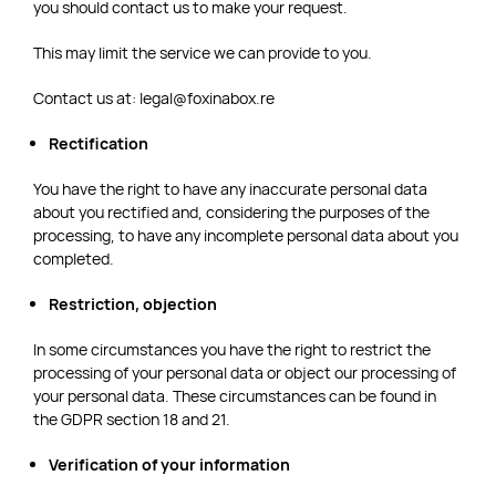
you should contact us to make your request.
This may limit the service we can provide to you.
Contact us at: legal@foxinabox.re
Rectification
You have the right to have any inaccurate personal data
about you rectified and, considering the purposes of the
processing, to have any incomplete personal data about you
completed.
Restriction, objection
In some circumstances you have the right to restrict the
processing of your personal data or object our processing of
your personal data. These circumstances can be found in
the GDPR section 18 and 21.
Verification of your information