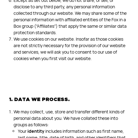
Except as set out below, we do not share, or sell, or
disclose to any third party, any personal information
collected through our website. We may share some of the
personal information with affiliated entities of the Fox in a
Box group (“Affiliates”) that apply the same or similar data
protection standards.
We use cookies on our website. Insofar as those cookies
are not strictly necessary for the provision of our website
and services, we will ask you to consent to our use of
cookies when you first visit our website.
1. DATA WE PROCESS.
We may collect, use, store and transfer different kinds of
personal data about you. We have collated these into
groups as follows:
Your
identity
includes information such as first name,
last name, title, date of birth, and other identifiers that