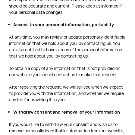
should be accurate and current. Please keep us informed if
your personal data changes.
Access to your personal information, portability
At any time, you may review or update personally identifiable
information that we hold about you, by contacting us. You
are also entitled to have a copy of the personal information
that we hold about you, by contacting us.
To obtain a copy of any information that is not provided on
our website you should contact us to make that request.
After receiving the request, we will tell you when we expect
to provide you with the information, and whether we require
any fee for providing it to you.
Withdraw consent and removal of your information
If you would like to withdraw your consent and wish us to
remove personally identifiable information from our website,