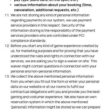
various information about your booking
(time,
cancelation, additional requests, etc.)
We are not storing any kind of personal information
regarding payments on our system, we use payment
service providers in this respect. Security of the
information storing is the responsibility of the payment
services providers who are controlled under PCI
compliance standards.
Before you start any kind of game experience created by
us, for marketing purposes and for proving that you have
understood the rules and rights in connection with our
services, we are asking you to sign a waiver on site. This
waiver might contain questions in connection with your
personal and non-personal information.
We collect the above mentioned personal information
from you when you fill out the form or enter your personal
data on our website or at our rooms to fulfill our
contractual obligations with you and provide you the best
gaming and costumer experience. We also have an own
reservation system in which the above mentioned
(personal) information might be stored so we can prepare