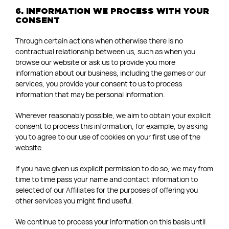
6. INFORMATION WE PROCESS WITH YOUR
CONSENT
Through certain actions when otherwise there is no
contractual relationship between us, such as when you
browse our website or ask us to provide you more
information about our business, including the games or our
services, you provide your consent to us to process
information that may be personal information.
Wherever reasonably possible, we aim to obtain your explicit
consent to process this information, for example, by asking
you to agree to our use of cookies on your first use of the
website.
If you have given us explicit permission to do so, we may from
time to time pass your name and contact information to
selected of our Affiliates for the purposes of offering you
other services you might find useful.
We continue to process your information on this basis until