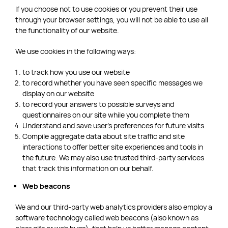
If you choose not to use cookies or you prevent their use
through your browser settings, you will not be able to use all
the functionality of our website.
We use cookies in the following ways:
to track how you use our website
to record whether you have seen specific messages we
display on our website
to record your answers to possible surveys and
questionnaires on our site while you complete them
Understand and save user’s preferences for future visits.
Compile aggregate data about site traffic and site
interactions to offer better site experiences and tools in
the future. We may also use trusted third-party services
that track this information on our behalf.
Web beacons
We and our third-party web analytics providers also employ a
software technology called web beacons (also known as