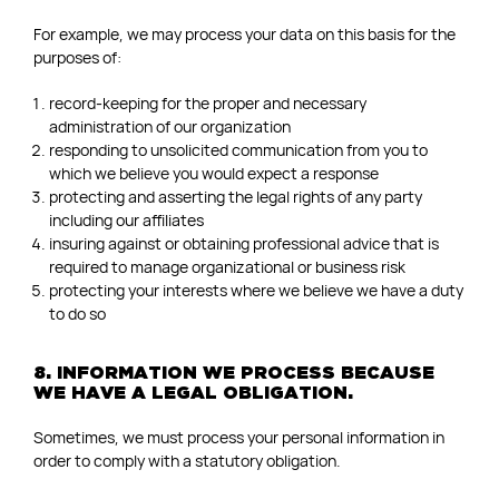
For example, we may process your data on this basis for the
purposes of:
record-keeping for the proper and necessary
administration of our organization
responding to unsolicited communication from you to
which we believe you would expect a response
protecting and asserting the legal rights of any party
including our affiliates
insuring against or obtaining professional advice that is
required to manage organizational or business risk
protecting your interests where we believe we have a duty
to do so
8. INFORMATION WE PROCESS BECAUSE
WE HAVE A LEGAL OBLIGATION.
Sometimes, we must process your personal information in
order to comply with a statutory obligation.