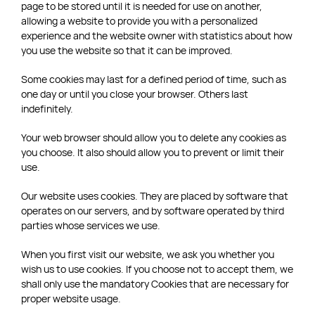
page to be stored until it is needed for use on another,
allowing a website to provide you with a personalized
experience and the website owner with statistics about how
you use the website so that it can be improved.
Some cookies may last for a defined period of time, such as
one day or until you close your browser. Others last
indefinitely.
Your web browser should allow you to delete any cookies as
you choose. It also should allow you to prevent or limit their
use.
Our website uses cookies. They are placed by software that
operates on our servers, and by software operated by third
parties whose services we use.
When you first visit our website, we ask you whether you
wish us to use cookies. If you choose not to accept them, we
shall only use the mandatory Cookies that are necessary for
proper website usage.