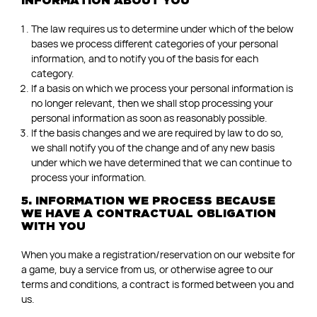
INFORMATION ABOUT YOU
The law requires us to determine under which of the below
bases we process different categories of your personal
information, and to notify you of the basis for each
category.
If a basis on which we process your personal information is
no longer relevant, then we shall stop processing your
personal information as soon as reasonably possible.
If the basis changes and we are required by law to do so,
we shall notify you of the change and of any new basis
under which we have determined that we can continue to
process your information.
5. INFORMATION WE PROCESS BECAUSE
WE HAVE A CONTRACTUAL OBLIGATION
WITH YOU
When you make a registration/reservation on our website for
a game, buy a service from us, or otherwise agree to our
terms and conditions, a contract is formed between you and
us.