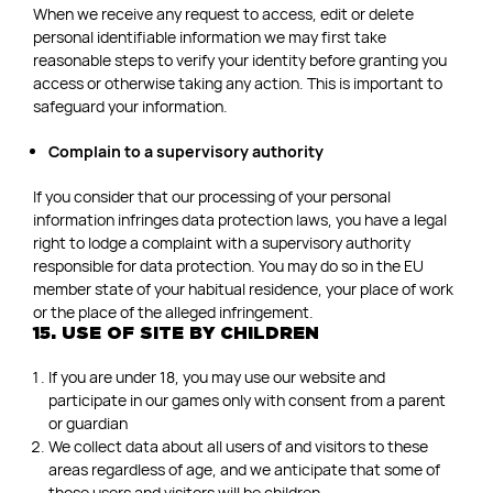
When we receive any request to access, edit or delete
personal identifiable information we may first take
reasonable steps to verify your identity before granting you
access or otherwise taking any action. This is important to
safeguard your information.
Complain to a supervisory authority
If you consider that our processing of your personal
information infringes data protection laws, you have a legal
right to lodge a complaint with a supervisory authority
responsible for data protection. You may do so in the EU
member state of your habitual residence, your place of work
or the place of the alleged infringement.
15. USE OF SITE BY CHILDREN
If you are under 18, you may use our website and
participate in our games only with consent from a parent
or guardian
We collect data about all users of and visitors to these
areas regardless of age, and we anticipate that some of
those users and visitors will be children.