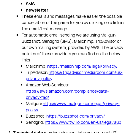
SMS
newsletter
These emails and messages make easier the possible
cancellation of the game for you by clicking on a link in
the email/text message.
For automatic email sending we are using Mailgun,
Buzzshot, Sendgrid (SMS), Mailchimp, TripAdvisor or
our own mailing system, provided by AWS. The privacy
policies of these providers you can find on the below
links:
Mailchimp:
https://mailchimp.com/legal/privacy/
TripAdvisor:
https://tripadvisor.mediaroom.com/us-
privacy-policy
Amazon Web Services:
https://aws.amazon.com/compliance/data-
privacy-faq/
Mailgun:
https://www.mailgun.com/legal/privacy-
policy/
Buzzshot:
https://buzzshot.com/privacy/
Sendgrid:
https://www.twilio.com/en-us/legal/aup
Technical data
may include: your internet protocol (IP)