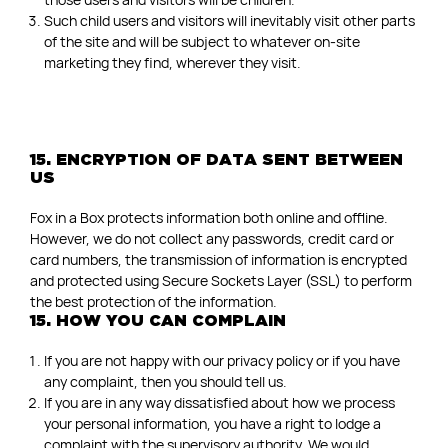
Such child users and visitors will inevitably visit other parts
of the site and will be subject to whatever on-site
marketing they find, wherever they visit.
15. ENCRYPTION OF DATA SENT BETWEEN
US
Fox in a Box protects information both online and offline.
However, we do not collect any passwords, credit card or
card numbers, the transmission of information is encrypted
and protected using Secure Sockets Layer (SSL) to perform
the best protection of the information.
15. HOW YOU CAN COMPLAIN
If you are not happy with our privacy policy or if you have
any complaint, then you should tell us.
If you are in any way dissatisfied about how we process
your personal information, you have a right to lodge a
complaint with the supervisory authority. We would,