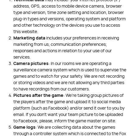
address, GPS, access to mobile device camera, browser
type and version, time zone setting and location, browser
plug-in types and versions, operating system and platform
and other technology on the devices you use to access
this website.
Marketing data
includes your preferences in receiving
marketing from us; communication preferences;
responses and actions in relation to your use of our
services.
Camera pictures
: In our rooms we are operating a
surveillance camera system which is used to supervise the
games and to watch for your safety. We are not recording
or storing videos and we are not allowing any third parties
to have recordings from our customers.
Pictures after the game
: We’re taking group pictures of
the players after the game and upload it to social media
platform (such as Facebook) and/or send it over to you by
email. If you don’t want your team picture to be uploaded
to Facebook, please, inform the game master on site.
Game logs
: We are collecting data about the games
through a controller system which is connected to the Fox