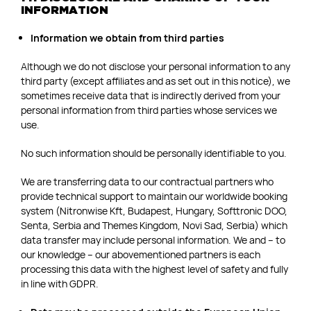
INFORMATION
Information we obtain from third parties
Although we do not disclose your personal information to any
third party (except affiliates and as set out in this notice), we
sometimes receive data that is indirectly derived from your
personal information from third parties whose services we
use.
No such information should be personally identifiable to you.
We are transferring data to our contractual partners who
provide technical support to maintain our worldwide booking
system (Nitronwise Kft, Budapest, Hungary, Softtronic DOO,
Senta, Serbia and Themes Kingdom, Novi Sad, Serbia) which
data transfer may include personal information. We and – to
our knowledge – our abovementioned partners is each
processing this data with the highest level of safety and fully
in line with GDPR.