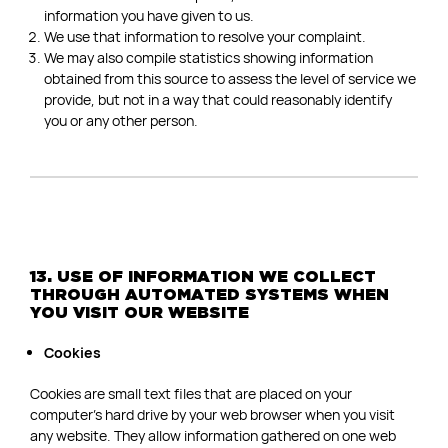
information you have given to us.
We use that information to resolve your complaint.
We may also compile statistics showing information
obtained from this source to assess the level of service we
provide, but not in a way that could reasonably identify
you or any other person.
13. USE OF INFORMATION WE COLLECT
THROUGH AUTOMATED SYSTEMS WHEN
YOU VISIT OUR WEBSITE
Cookies
Cookies are small text files that are placed on your
computer’s hard drive by your web browser when you visit
any website. They allow information gathered on one web