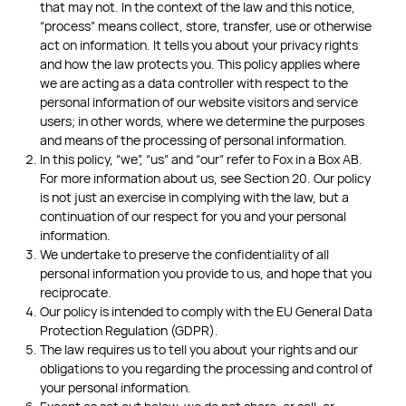
that may not. In the context of the law and this notice,
“process” means collect, store, transfer, use or otherwise
act on information. It tells you about your privacy rights
and how the law protects you. This policy applies where
we are acting as a data controller with respect to the
personal information of our website visitors and service
users; in other words, where we determine the purposes
and means of the processing of personal information.
In this policy, “we”, “us” and “our” refer to Fox in a Box AB.
For more information about us, see Section 20. Our policy
is not just an exercise in complying with the law, but a
continuation of our respect for you and your personal
information.
We undertake to preserve the confidentiality of all
personal information you provide to us, and hope that you
reciprocate.
Our policy is intended to comply with the EU General Data
Protection Regulation (GDPR).
The law requires us to tell you about your rights and our
obligations to you regarding the processing and control of
your personal information.