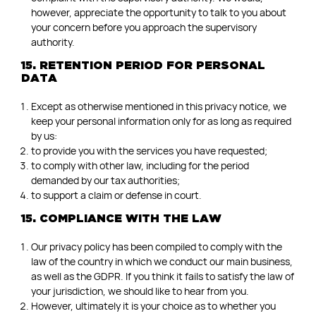
however, appreciate the opportunity to talk to you about
your concern before you approach the supervisory
authority.
15. RETENTION PERIOD FOR PERSONAL
DATA
Except as otherwise mentioned in this privacy notice, we
keep your personal information only for as long as required
by us:
to provide you with the services you have requested;
to comply with other law, including for the period
demanded by our tax authorities;
to support a claim or defense in court.
15. COMPLIANCE WITH THE LAW
Our privacy policy has been compiled to comply with the
law of the country in which we conduct our main business,
as well as the GDPR. If you think it fails to satisfy the law of
your jurisdiction, we should like to hear from you.
However, ultimately it is your choice as to whether you