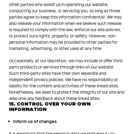
other parties who assist us in operating our website,
conducting our business, or servicing you, so long as those
parties agree to keep this information confidential. We may
also release your information when we believe such release
is required to comply with the law, enforce our site policies,
or protect ours rights, property, or safety. However, non-
personal information may be provided to other parties for
marketing, advertising, or other uses at any time.
Occasionally, at our discretion, we may include or offer third
party products or services through links on our website.
Such third-party sites have their own separate and
independent privacy policies. We have no responsibility or
liability for the content and activities of these linked sites.
Nonetheless, we seek to protect the integrity of our site and
welcome any feedback about these linked sites.
15. CONTROL OVER YOUR OWN
INFORMATION
Inform us of changes
It is important that the personal data we hold about you