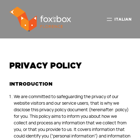
ITALIAN
PRIVACY POLICY
INTRODUCTION
We are committed to safeguarding the privacy of our
website visitors and our service users, that is why we
disclose this privacy policy document (hereinafter: policy)
for you. This policy aims to inform you about how we
collect and process any information that we collect from
you, or that you provide to us. It covers information that
could identify you (“personal information”) and information