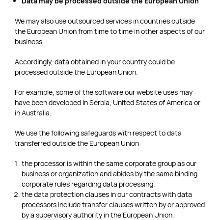
Data may be processed outside the European Union
We may also use outsourced services in countries outside
the European Union from time to time in other aspects of our
business.
Accordingly, data obtained in your country could be
processed outside the European Union.
For example, some of the software our website uses may
have been developed in Serbia, United States of America or
in Australia.
We use the following safeguards with respect to data
transferred outside the European Union:
the processor is within the same corporate group as our
business or organization and abides by the same binding
corporate rules regarding data processing.
the data protection clauses in our contracts with data
processors include transfer clauses written by or approved
by a supervisory authority in the European Union.