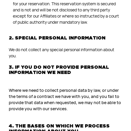
for your reservation. This reservation system is secured
and is not and will be not disclosed to any third party
except for our Affiliates or where so instructed by a court
of public authority under mandatory law.
2. SPECIAL PERSONAL INFORMATION
We do not collect any special personal information about
you.
3. IF YOU DO NOT PROVIDE PERSONAL
INFORMATION WE NEED
Where we need to collect personal data by law, or under
the terms of a contract we have with you, and you fail to
provide that data when requested, we may not be able to
provide you with our services.
4. THE BASES ON WHICH WE PROCESS