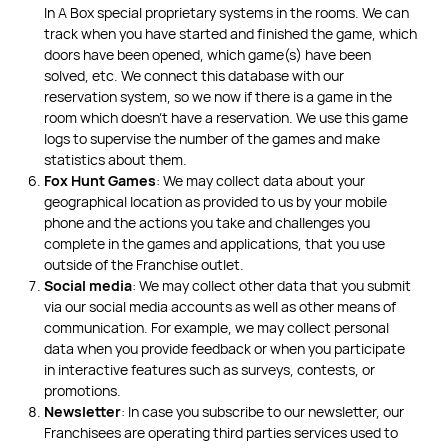
In A Box special proprietary systems in the rooms. We can
track when you have started and finished the game, which
doors have been opened, which game(s) have been
solved, etc. We connect this database with our
reservation system, so we now if there is a game in the
room which doesn’t have a reservation. We use this game
logs to supervise the number of the games and make
statistics about them.
Fox Hunt Games
: We may collect data about your
geographical location as provided to us by your mobile
phone and the actions you take and challenges you
complete in the games and applications, that you use
outside of the Franchise outlet.
Social media
: We may collect other data that you submit
via our social media accounts as well as other means of
communication. For example, we may collect personal
data when you provide feedback or when you participate
in interactive features such as surveys, contests, or
promotions.
Newsletter
: In case you subscribe to our newsletter, our
Franchisees are operating third parties services used to