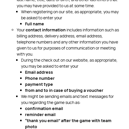
you may have provided to us at some time.
When registering on our site, as appropriate, you may
be asked to enter your
Full name
Your
contact information
includes information such as
billing address, delivery address, email address,
telephone numbers and any other information you have
given to us for purposes of communication or meeting
with you.
During the check out on our website, as appropriate,
you may be asked to enter your
Email address
Phone number
payment type
from and to in case of buying a voucher
We might be sending emails and text messages for
you regarding the game such as:
confirmation email
reminder email
“thank you email” after the game with team
photo