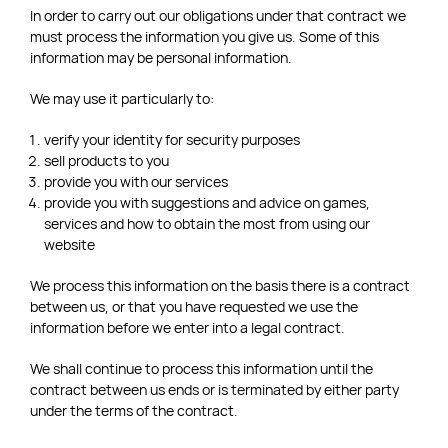
In order to carry out our obligations under that contract we
must process the information you give us. Some of this
information may be personal information.
We may use it particularly to:
verify your identity for security purposes
sell products to you
provide you with our services
provide you with suggestions and advice on games,
services and how to obtain the most from using our
website
We process this information on the basis there is a contract
between us, or that you have requested we use the
information before we enter into a legal contract.
We shall continue to process this information until the
contract between us ends or is terminated by either party
under the terms of the contract.