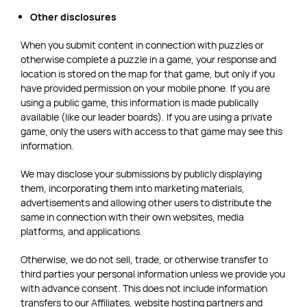
Other disclosures
When you submit content in connection with puzzles or
otherwise complete a puzzle in a game, your response and
location is stored on the map for that game, but only if you
have provided permission on your mobile phone. If you are
using a public game, this information is made publically
available (like our leader boards). If you are using a private
game, only the users with access to that game may see this
information.
We may disclose your submissions by publicly displaying
them, incorporating them into marketing materials,
advertisements and allowing other users to distribute the
same in connection with their own websites, media
platforms, and applications.
Otherwise, we do not sell, trade, or otherwise transfer to
third parties your personal information unless we provide you
with advance consent. This does not include information
transfers to our Affiliates, website hosting partners and