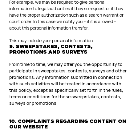
For example, we may be required to give personal
information to legal authorities if they so request or if they
have the proper authorization such as a search warrant or
court order. In this case we notify you – if it is allowed –
about this personal information transfer.
This may include your personal information.
9. SWEEPSTAKES, CONTESTS,
PROMOTIONS AND SURVEYS
From time to time, we may offer you the opportunity to
participate in sweepstakes, contests, surveys and other
promotions. Any information submitted in connection
with such activities will be treated in accordance with
this policy, except as specifically set forth in the rules,
terms or conditions for those sweepstakes, contests,
surveys or promotions.
10. COMPLAINTS REGARDING CONTENT ON
OUR WEBSITE