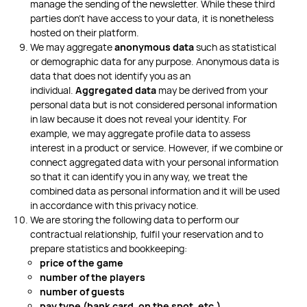
manage the sending of the newsletter. While these third
parties don’t have access to your data, it is nonetheless
hosted on their platform.
We may aggregate
anonymous data
such as statistical
or demographic data for any purpose. Anonymous data is
data that does not identify you as an
individual.
Aggregated data
may be derived from your
personal data but is not considered personal information
in law because it does not reveal your identity. For
example, we may aggregate profile data to assess
interest in a product or service. However, if we combine or
connect aggregated data with your personal information
so that it can identify you in any way, we treat the
combined data as personal information and it will be used
in accordance with this privacy notice.
We are storing the following data to perform our
contractual relationship, fulfil your reservation and to
prepare statistics and bookkeeping:
price of the game
number of the players
number of guests
pay type (bank card, on the spot, etc.)