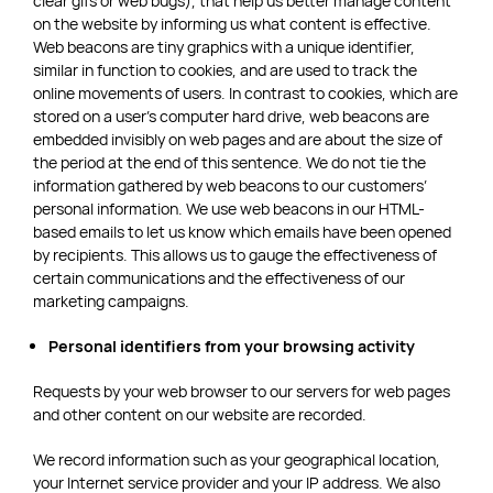
clear gifs or web bugs), that help us better manage content
on the website by informing us what content is effective.
Web beacons are tiny graphics with a unique identifier,
similar in function to cookies, and are used to track the
online movements of users. In contrast to cookies, which are
stored on a user’s computer hard drive, web beacons are
embedded invisibly on web pages and are about the size of
the period at the end of this sentence. We do not tie the
information gathered by web beacons to our customers’
personal information. We use web beacons in our HTML-
based emails to let us know which emails have been opened
by recipients. This allows us to gauge the effectiveness of
certain communications and the effectiveness of our
marketing campaigns.
Personal identifiers from your browsing activity
Requests by your web browser to our servers for web pages
and other content on our website are recorded.
We record information such as your geographical location,
your Internet service provider and your IP address. We also